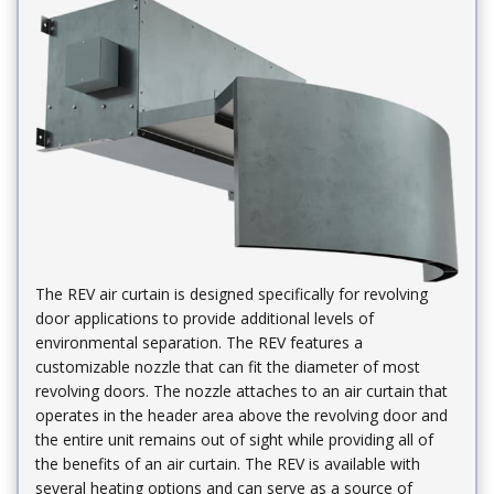
The REV air curtain is designed specifically for revolving
door applications to provide additional levels of
environmental separation. The REV features a
customizable nozzle that can fit the diameter of most
revolving doors. The nozzle attaches to an air curtain that
operates in the header area above the revolving door and
the entire unit remains out of sight while providing all of
the benefits of an air curtain. The REV is available with
several heating options and can serve as a source of