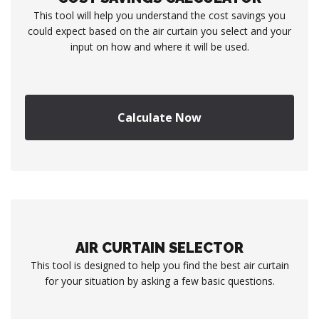
This tool will help you understand the cost savings you
could expect based on the air curtain you select and your
input on how and where it will be used.
Calculate Now
AIR CURTAIN SELECTOR
This tool is designed to help you find the best air curtain
for your situation by asking a few basic questions.