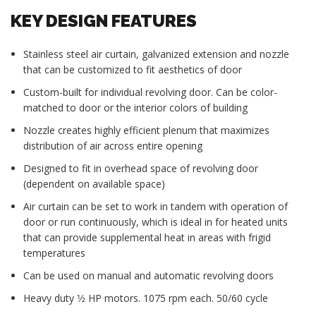
KEY DESIGN FEATURES
Stainless steel air curtain, galvanized extension and nozzle
that can be customized to fit aesthetics of door
Custom-built for individual revolving door. Can be color-
matched to door or the interior colors of building
Nozzle creates highly efficient plenum that maximizes
distribution of air across entire opening
Designed to fit in overhead space of revolving door
(dependent on available space)
Air curtain can be set to work in tandem with operation of
door or run continuously, which is ideal in for heated units
that can provide supplemental heat in areas with frigid
temperatures
Can be used on manual and automatic revolving doors
Heavy duty 1⁄2 HP motors. 1075 rpm each. 50/60 cycle