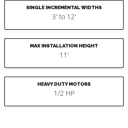
SINGLE INCREMENTAL WIDTHS
3' to 12'
MAX INSTALLATION HEIGHT
11'
HEAVY DUTY MOTORS
1/2 HP