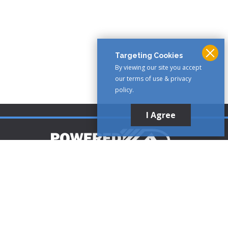
Targeting Cookies
By viewing our site you accept
our terms of use & privacy
policy.
I Agree
Customer Support
1-888-321-AIRE (2473)