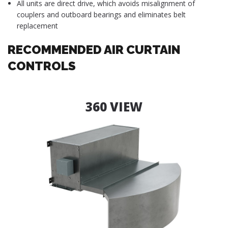
All units are direct drive, which avoids misalignment of
couplers and outboard bearings and eliminates belt
replacement
RECOMMENDED AIR CURTAIN
CONTROLS
360 VIEW