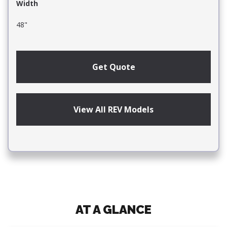
Width
48"
Get Quote
View All REV Models
AT A GLANCE