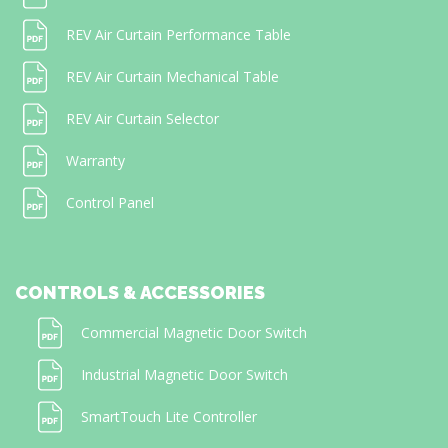
REV Air Curtain Performance Table
REV Air Curtain Mechanical Table
REV Air Curtain Selector
Warranty
Control Panel
CONTROLS & ACCESSORIES
Commercial Magnetic Door Switch
Industrial Magnetic Door Switch
SmartTouch Lite Controller