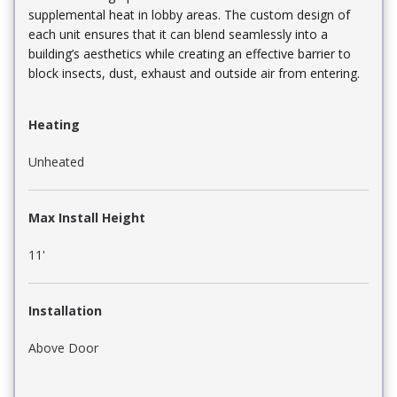
supplemental heat in lobby areas. The custom design of
each unit ensures that it can blend seamlessly into a
building’s aesthetics while creating an effective barrier to
block insects, dust, exhaust and outside air from entering.
Heating
Unheated
Max Install Height
11'
Installation
Above Door