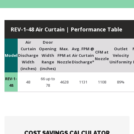
REV-1-48 Air Curtain | Performance Table
Air
Door
Curtain
Opening
Max.
Avg. FPM @
Outlet
CFM at
Model
Discharge
Width
FPM at
Air Curtain
Velocity
Nozzle
Width
Range
Nozzle
Discharge*
Uniformity
(inches)
(inches)
REV-1-
66 up to
48
4628
1131
1108
89%
48
78
COST SAVINGS CALCULATOR