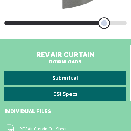
REV AIR CURTAIN
DOWNLOADS
Submittal
CSI Specs
INDIVIDUAL FILES
REV Air Curtain Cut Sheet