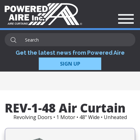
Get the latest news from Powered Aire
SIGN UP
REV-1-48 Air Curtain
Revolving Doors • 1 Motor • 48" Wide • Unheated