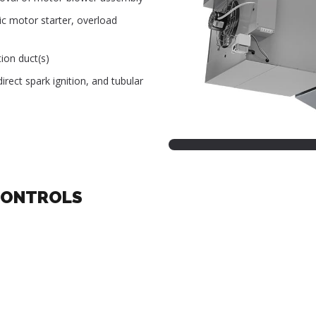
ic motor starter, overload
ion duct(s)
rect spark ignition, and tubular
CONTROLS