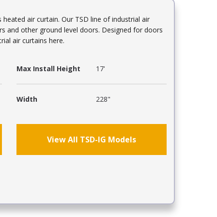
eated air curtain. Our TSD line of industrial air
ors and other ground level doors. Designed for doors
ial air curtains here.
Max Install Height
17'
Width
228"
View All TSD-IG Models