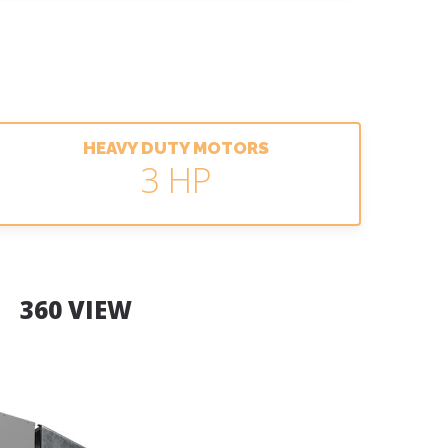
HEAVY DUTY MOTORS
3 HP
360 VIEW