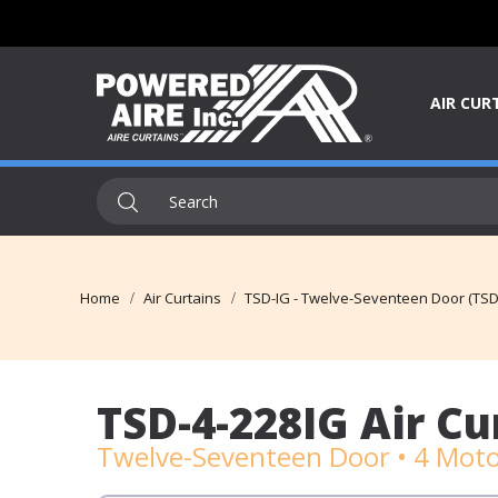
AIR CUR
Home
Air Curtains
TSD-IG - Twelve-Seventeen Door (TSD-
TSD-4-228IG Air Cu
Twelve-Seventeen Door • 4 Motor