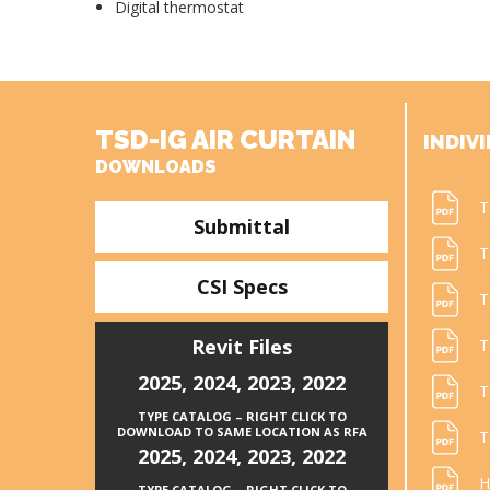
Digital thermostat
TSD-IG AIR CURTAIN
INDIVI
DOWNLOADS
T
Submittal
T
CSI Specs
T
Revit Files
T
2025
,
2024
,
2023
,
2022
T
TYPE CATALOG – RIGHT CLICK TO
DOWNLOAD TO SAME LOCATION AS RFA
T
2025
,
2024
,
2023
,
2022
H
TYPE CATALOG – RIGHT CLICK TO