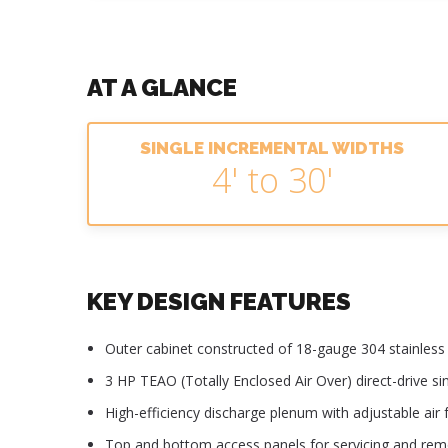
AT A GLANCE
SINGLE INCREMENTAL WIDTHS
4' to 30'
KEY DESIGN FEATURES
Outer cabinet constructed of 18-gauge 304 stainless s
3 HP TEAO (Totally Enclosed Air Over) direct-drive s
High-efficiency discharge plenum with adjustable air f
Top and bottom access panels for servicing and re