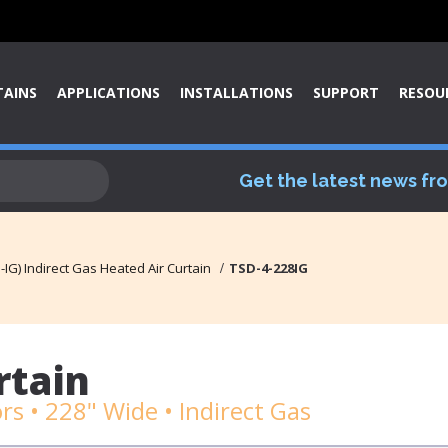
TAINS
APPLICATIONS
INSTALLATIONS
SUPPORT
RESOU
Get the latest news fr
IG) Indirect Gas Heated Air Curtain
TSD-4-228IG
rtain
s • 228" Wide • Indirect Gas