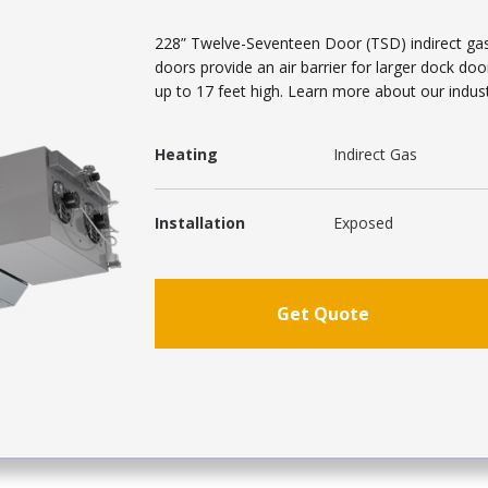
228” Twelve-Seventeen Door (TSD) indirect gas h
doors provide an air barrier for larger dock do
up to 17 feet high. Learn more about our industr
Heating
Indirect Gas
Installation
Exposed
Get Quote