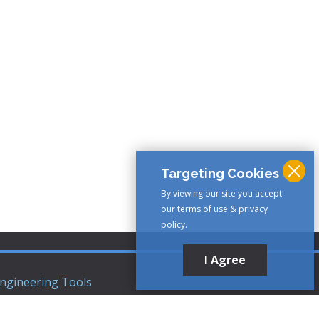
Targeting Cookies
By viewing our site you accept
our terms of use & privacy
policy.
I Agree
ngineering Tools
ews Articles