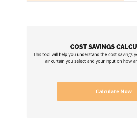
COST SAVINGS CALC
This tool will help you understand the cost savings 
air curtain you select and your input on how an
Calculate Now