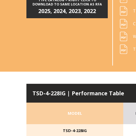
DOWNLOAD TO SAME LOCATION AS RFA
2025
,
2024
,
2023
,
2022
T
C
W
T
TSD-4-228IG | Performance Table
MODEL
TSD-4-228IG