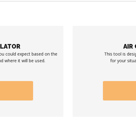
ULATOR
AIR
you could expect based on the
This tool is desi
d where it will be used.
for your situ