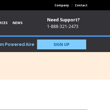
Company
Contact
Need Support?
RCES
NEWS
1-888-321-2473
om Powered Aire
SIGN UP