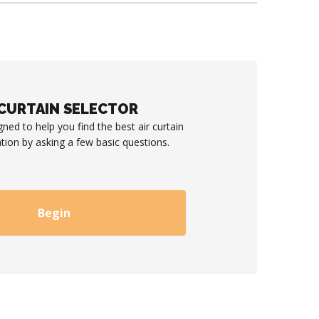
 CURTAIN SELECTOR
gned to help you find the best air curtain
ation by asking a few basic questions.
Begin