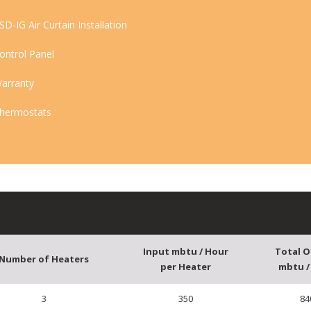
SD-IG Air Curtain Installation
ontrol Panel
arranty
hermostats
Input mbtu / Hour
Total 
Number of Heaters
per Heater
mbtu /
3
350
84