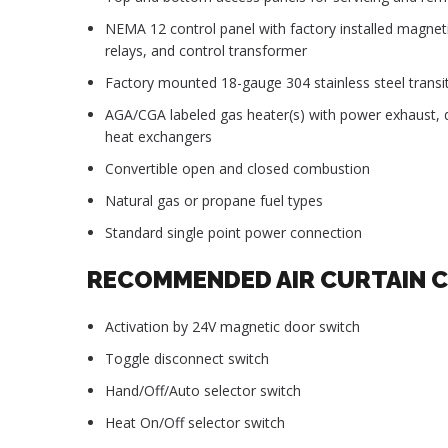
NEMA 12 control panel with factory installed magnet
relays, and control transformer
Factory mounted 18-gauge 304 stainless steel transit
AGA/CGA labeled gas heater(s) with power exhaust, di
heat exchangers
Convertible open and closed combustion
Natural gas or propane fuel types
Standard single point power connection
RECOMMENDED AIR CURTAIN 
Activation by 24V magnetic door switch
Toggle disconnect switch
Hand/Off/Auto selector switch
Heat On/Off selector switch