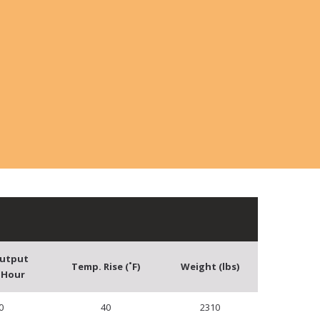
Output
Temp. Rise (˚F)
Weight (lbs)
 Hour
0
40
2310