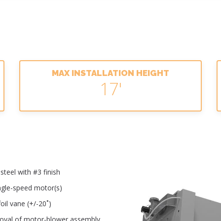
MAX INSTALLATION HEIGHT
17'
teel with #3 finish
ingle-speed motor(s)
oil vane (+/-20˚)
moval of motor-blower assembly