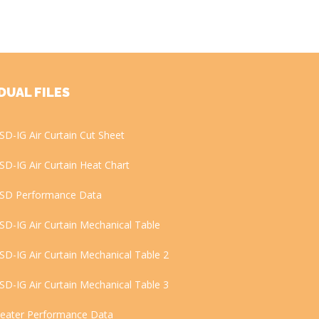
DUAL FILES
SD-IG Air Curtain Cut Sheet
SD-IG Air Curtain Heat Chart
SD Performance Data
SD-IG Air Curtain Mechanical Table
SD-IG Air Curtain Mechanical Table 2
SD-IG Air Curtain Mechanical Table 3
eater Performance Data