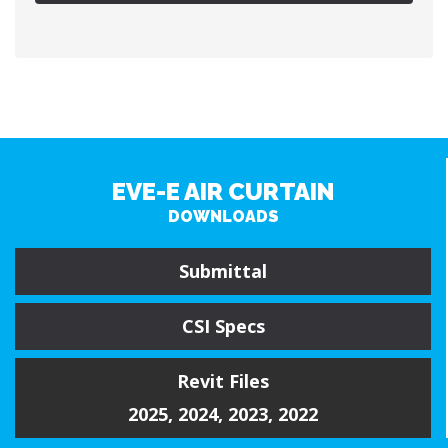
EVE-E AIR CURTAIN
DOWNLOADS
Submittal
CSI Specs
Revit Files
2025
,
2024
,
2023
,
2022