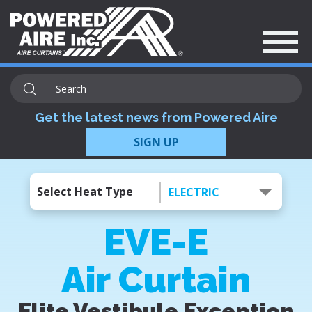
Get the latest news from Powered Aire
SIGN UP
Select Heat Type
ELECTRIC
EVE-E
Air Curtain
Elite Vestibule Exception