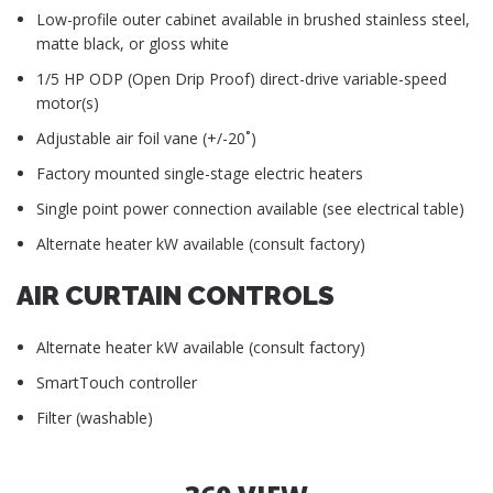
Low-profile outer cabinet available in brushed stainless steel,
matte black, or gloss white
1/5 HP ODP (Open Drip Proof) direct-drive variable-speed
motor(s)
Adjustable air foil vane (+/-20˚)
Factory mounted single-stage electric heaters
Single point power connection available (see electrical table)
Alternate heater kW available (consult factory)
AIR CURTAIN CONTROLS
Alternate heater kW available (consult factory)
SmartTouch controller
Filter (washable)