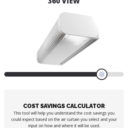
360 VIEW
COST SAVINGS CALCULATOR
This tool will help you understand the cost savings you
could expect based on the air curtain you select and your
input on how and where it will be used.