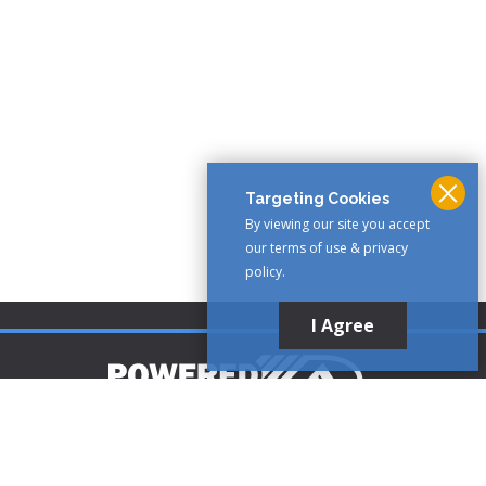
Targeting Cookies
By viewing our site you accept
our terms of use & privacy
policy.
I Agree
Customer Support