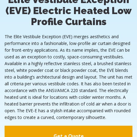
(EVE) Electric Heated Low
Profile Curtains
The Elite Vestibule Exception (EVE) merges aesthetics and
performance into a fashionable, low-profile air curtain designed
for front-entry applications. As its name implies, the EVE can be
used as an exception to costly, space-consuming vestibules.
Available in a highly reflective stainless steel, a brushed stainless
steel, white powder coat or black powder coat, the EVE blends
into a building’s architectural design and layout. The unit has met
all criteria per various vestibule codes. It has also been tested in
accordance with the ANSI/AMCA 220 standard. The electrically
heated unit is ideal for locations with colder winter months. A
heated barrier prevents the infiltration of cold air when a door is
open. The EVE-E has a stylish intake accompanied with rounded
edges to create a curved, contemporary silhouette.
Get a Quote