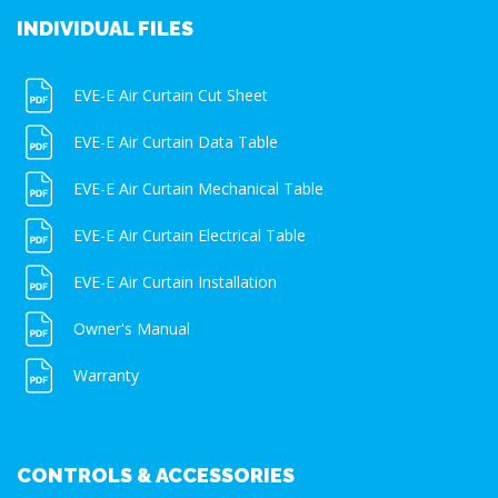
INDIVIDUAL FILES
EVE-E Air Curtain Cut Sheet
EVE-E Air Curtain Data Table
EVE-E Air Curtain Mechanical Table
EVE-E Air Curtain Electrical Table
EVE-E Air Curtain Installation
Owner's Manual
Warranty
CONTROLS & ACCESSORIES