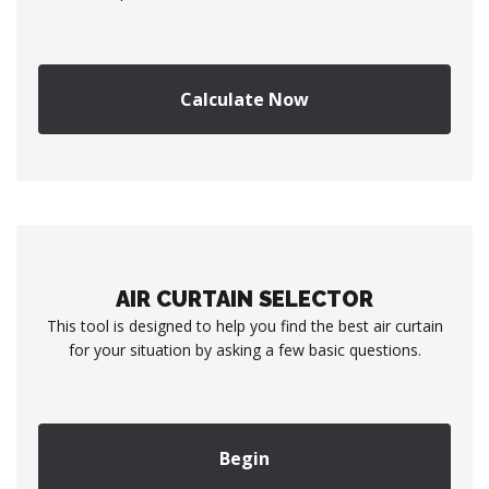
Calculate Now
AIR CURTAIN SELECTOR
This tool is designed to help you find the best air curtain
for your situation by asking a few basic questions.
Begin