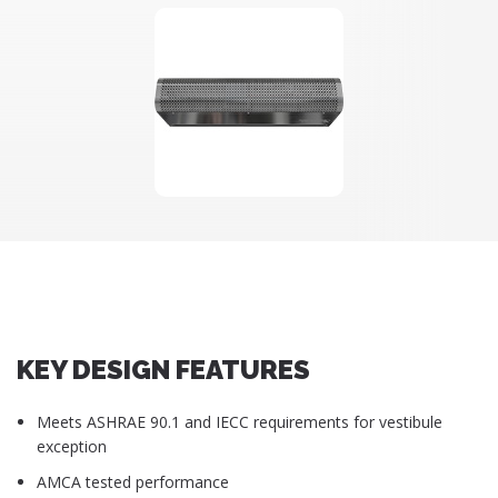
KEY DESIGN FEATURES
Meets ASHRAE 90.1 and IECC requirements for vestibule
exception
AMCA tested performance