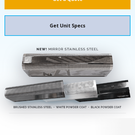
Get Unit Specs