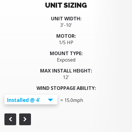
UNIT SIZING
UNIT WIDTH:
3'-10'
MOTOR:
1/5 HP
MOUNT TYPE:
Exposed
MAX INSTALL HEIGHT:
12'
WIND STOPPAGE ABILITY:
Installed @ 4’
=
15.0
mph