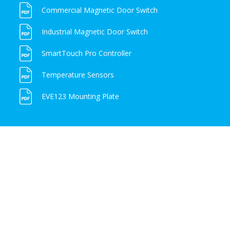
Commercial Magnetic Door Switch
Industrial Magnetic Door Switch
SmartTouch Pro Controller
Temperature Sensors
EVE123 Mounting Plate