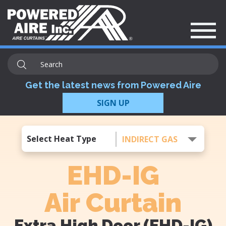
Get the latest news from Powered Aire
SIGN UP
Select Heat Type
INDIRECT GAS
EHD-IG
Air Curtain
Extra High Door (EHD-IG)