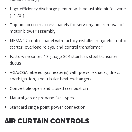
High-efficiency discharge plenum with adjustable air foil vane
(+/-20˚)
Top and bottom access panels for servicing and removal of
motor-blower assembly
NEMA 12 control panel with factory installed magnetic motor
starter, overload relays, and control transformer
Factory mounted 18-gauge 304 stainless steel transition
duct(s)
AGA/CGA labeled gas heater(s) with power exhaust, direct
spark ignition, and tubular heat exchangers
Convertible open and closed combustion
Natural gas or propane fuel types
Standard single point power connection
AIR CURTAIN CONTROLS