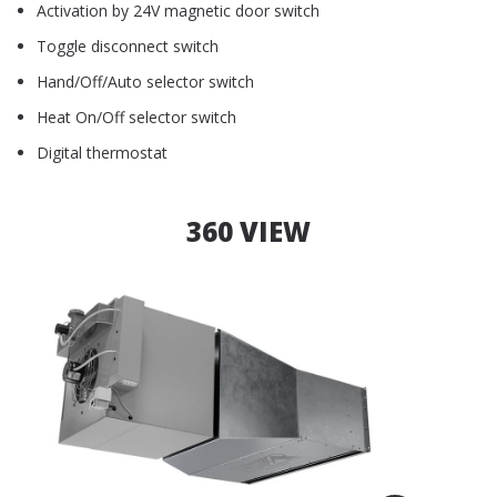
Activation by 24V magnetic door switch
Toggle disconnect switch
Hand/Off/Auto selector switch
Heat On/Off selector switch
Digital thermostat
360 VIEW