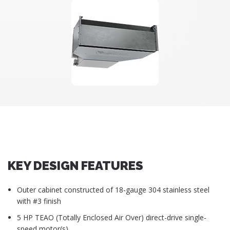
KEY DESIGN FEATURES
Outer cabinet constructed of 18-gauge 304 stainless steel
with #3 finish
5 HP TEAO (Totally Enclosed Air Over) direct-drive single-
speed motor(s)