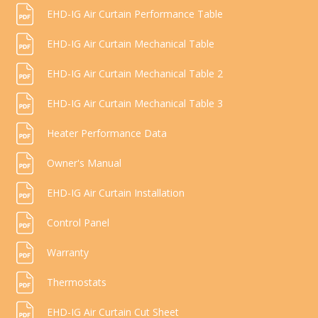
EHD-IG Air Curtain Performance Table
EHD-IG Air Curtain Mechanical Table
EHD-IG Air Curtain Mechanical Table 2
EHD-IG Air Curtain Mechanical Table 3
Heater Performance Data
Owner's Manual
EHD-IG Air Curtain Installation
Control Panel
Warranty
Thermostats
EHD-IG Air Curtain Cut Sheet