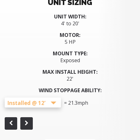
UNIT SIZING
UNIT WIDTH:
4' to 20'
MOTOR:
5 HP
MOUNT TYPE:
Exposed
MAX INSTALL HEIGHT:
22'
WIND STOPPAGE ABILITY:
Installed @ 12’
=
21.3
mph