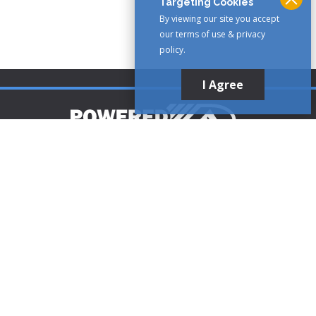
Targeting Cookies
By viewing our site you accept
our terms of use & privacy
policy.
I Agree
Customer Support
1-888-321-AIRE (2473)
CLICK TO CALL
customerservice@poweredaire.com
109 Mortensen Rd, Greenville, PA 16125