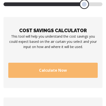
COST SAVINGS CALCULATOR
This tool will help you understand the cost savings you
could expect based on the air curtain you select and your
input on how and where it will be used.
Calculate Now