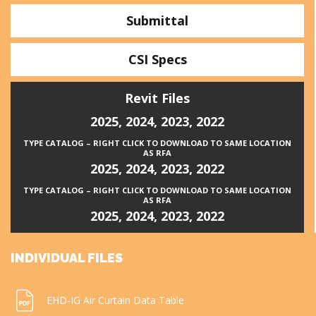
Submittal
CSI Specs
Revit Files
2025
,
2024
,
2023
,
2022
TYPE CATALOG – RIGHT CLICK TO DOWNLOAD TO SAME LOCATION
AS RFA
2025
,
2024
,
2023
,
2022
TYPE CATALOG – RIGHT CLICK TO DOWNLOAD TO SAME LOCATION
AS RFA
2025
,
2024
,
2023
,
2022
INDIVIDUAL FILES
EHD-IG Air Curtain Data Table