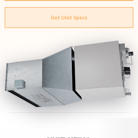
Get Unit Specs