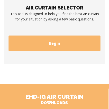
AIR CURTAIN SELECTOR
This tool is designed to help you find the best air curtain
for your situation by asking a few basic questions.
Begin
EHD-IG AIR CURTAIN
DOWNLOADS