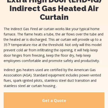
Indirect Gas Heated Air
Curtain
The Indirect Gas Fired air curtain works like your typical home
furnace. The flame heats a tube, the air flows over the tube and
the heated air is discharged. This air curtain will provide up to a
35 ̊F temperature rise at the threshold. Not only will this model
prevent cold air from infiltrating the opening, it will help keep
door hinges from freezing, keep the floor dry, help keep
employees comfortable and promote safety and productivity.
Indirect gas heaters used are certified by the American Gas
Association (AGA). Standard equipment includes power-vented
flues, spark-ignited pilots, stainless steel duct transition and
stainless steel air curtain housing .
Get a Quote